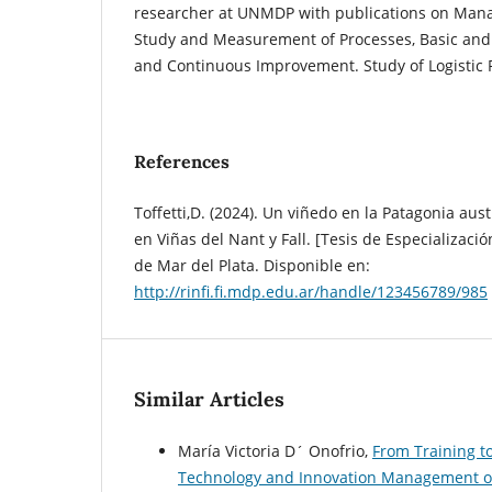
researcher at UNMDP with publications on Man
Study and Measurement of Processes, Basic and 
and Continuous Improvement. Study of Logistic 
References
Toffetti,D. (2024). Un viñedo en la Patagonia aust
en Viñas del Nant y Fall. [Tesis de Especializaci
de Mar del Plata. Disponible en:
http://rinfi.fi.mdp.edu.ar/handle/123456789/985
Similar Articles
María Victoria D´ Onofrio,
From Training t
Technology and Innovation Management on 