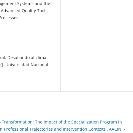
agement Systems and the
Advanced Quality Tools,
Processes.
ral: Desafiando al clima
ón]. Universidad Nacional
o Transformation: The Impact of the Specialization Program in
Professional Trajectories and Intervention Contexts
,
AACINI -