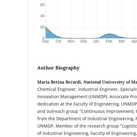
Author Biography
María Betina Berardi, National University of Ma
Chemical Engineer. Industrial Engineer. Special
Innovation Management (UNMDP). Associate Profe
dedication at the Faculty of Engineering, UNMD
and outreach group "Continuous Improvement, Q
from the Department of Industrial Engineering, F
UNMDP. Member of the research group "Logisti
of Industrial Engineering, Faculty of Engineeri