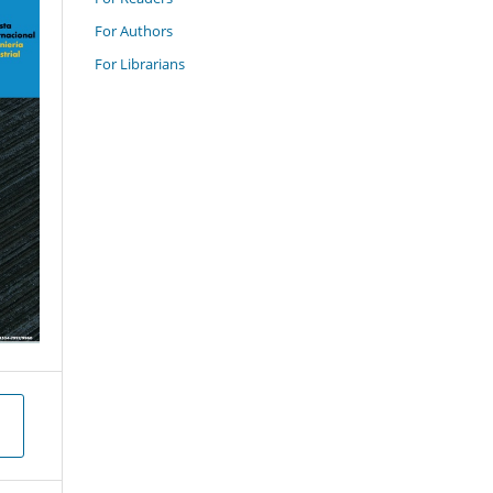
For Authors
For Librarians