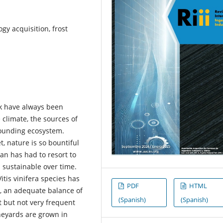
gy acquisition, frost
ck have always been
e climate, the sources of
rounding ecosystem.
, nature is so bountiful
an has had to resort to
d sustainable over time.
itis vinifera species has
PDF
HTML
e, an adequate balance of
(Spanish)
(Spanish)
t but not very frequent
ineyards are grown in