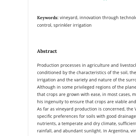
vineyard, innovation through technolo
Keywords:
control, sprinkler irrigation
Abstract
Production processes in agriculture and livesto
conditioned by the characteristics of the soil, th
irrigation and the variety and nature of the sur
Although in some privileged regions of the planet
that crops are grown with ease, in most cases, m
his ingenuity to ensure that crops are viable an
As far as vineyard production is concerned, the V
specific preferences for soils with good drainag
nutrients, a temperate and dry climate, sufficien
rainfall, and abundant sunlight. In Argentina, v