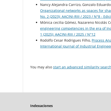
Nancy Alejandra Carrizo, Gonzalo Eduardo Ca
Organizational networks as spaces for sh
No. 2 (2023): AACINI-RIII / 2023 / N°8 - Edi
Mónica cecilia Gómez, Nazareno Nicolás C
engineering competencies in the era of In
1 (2025): AACINI-RIII / 2025 / N°12
Rodolfo Cesar Rodrigues Filho,
Process Ana
International Journal of Industrial Engineer
You may also
start an advanced similarity searc
Indexaciones