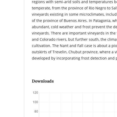
regions with semi-arid soils and temperatures
temperate, from the province of Rio Negro to Sal
vineyards existing in some microclimates, includ
of the province of Buenos Aires. In Patagonia, wh
abundant, cold weather and frost prevent the de
vineyards. There are important vineyards in the
and Colorado rivers, but further south, the climat
cultivation. The Nant and Fall case is about a p
outskirts of Trevelin, Chubut province, where a 
developed by incorporating frost detection and 
Downloads