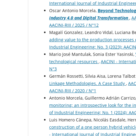
International Journal of Industrial Engineer
Oscar Antonio Morcela,
Beyond Technologi
Industry 4.0 and Digital Transformation
,
AA
AACINI-RIII / 2025 / N°12
Magalí Gonzalez, Leandro Vidal, Luciana 
adding value to the production processes
Industrial Engineering: No. 3 (2023): AACINI
Mario José Mantulak, Sonia Ester Yasinski,
technological resources
,
AACINI - Internati
N°3
Germán Rossetti, Silvia Aisa, Lorena Talbo
Linkage Methodologies. A Case Study
,
AACI
AACINI-RIII / 2020 / N°1
Antonio Morcela, Guillermo Adrián Carrizo,
monitoring: an introspective look for the
of Industrial Engineering: No. 1 (2024): AAC
Luis Homero Cánepa, Nicolás Easdale, Herná
construction of a one person hybrid vehicl
- International Journal of Industrial Engine