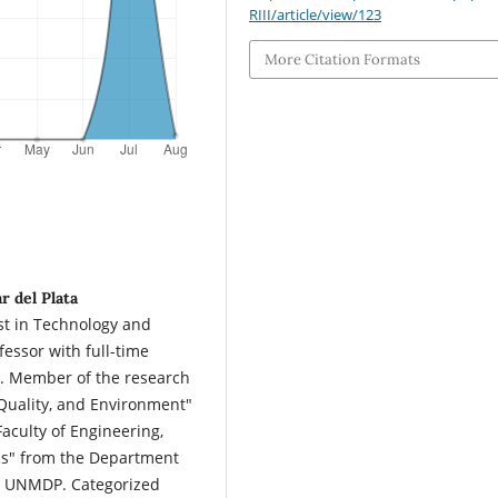
RIII/article/view/123
More Citation Formats
r del Plata
ist in Technology and
ssor with full-time
P. Member of the research
uality, and Environment"
aculty of Engineering,
cs" from the Department
ng, UNMDP. Categorized