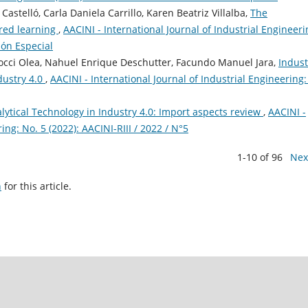
stelló, Carla Daniela Carrillo, Karen Beatriz Villalba,
The
ared learning
,
AACINI - International Journal of Industrial Engineeri
ción Especial
occi Olea, Nahuel Enrique Deschutter, Facundo Manuel Jara,
Indust
dustry 4.0
,
AACINI - International Journal of Industrial Engineering:
lytical Technology in Industry 4.0: Import aspects review
,
AACINI -
ing: No. 5 (2022): AACINI-RIII / 2022 / N°5
1-10 of 96
Nex
h
for this article.