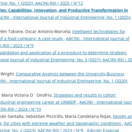
ing: No. 1 (2025): AACINI-RIII / 2025 / N°12
es: Capabilities, Innovation, and Productive Transformation in
CINI - International Journal of Industrial Engineering: No. 1 (2025):
Belén Tabone, Oscar Antonio Morcela,
Intelligent technologies for
 of a food company: A case study
,
AACINI - International Journal of
-RIII / 2023 / N°9
Validation and application of a procedure to determine strategic
onal Journal of Industrial Engineering: No. 3 (2021): AACINI-RIII / 2
t Wright,
Comparative Analysis between the University-Business
NI - International Journal of Industrial Engineering: No. 1 (2020):
 María Victoria D´ Onofrio,
Strategies and results in cohort
 industrial engineering career at UNMDP
,
AACINI - International Jour
INI-RIII / 2024 / N°10
n Santalla, Sebastian Piccirillo, María Candelaria Rojas,
Design a
e, for cities with extreme weather and topographic conditions
,
AAC
ering: No. 2 (2023): AACINI-RIII / 2023 / N°8 - Edición Especial