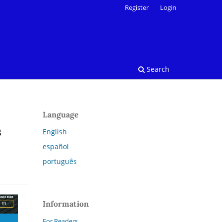
Register
Login
Search
Language
s
English
español
português
Information
For Readers