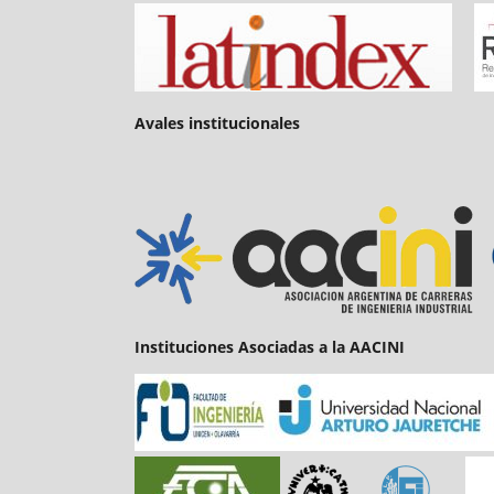
Avales institucionales
Instituciones Asociadas a la AACINI