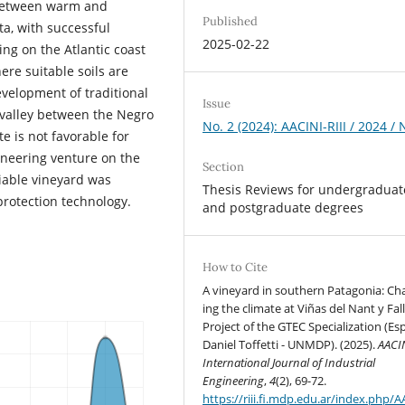
 between warm and
Published
ta, with successful
2025-02-22
ing on the Atlantic coast
ere suitable soils are
velopment of traditional
Issue
 valley between the Negro
No. 2 (2024): AACINI-RIII / 2024 /
e is not favorable for
ioneering venture on the
Section
viable vineyard was
Thesis Reviews for undergraduat
protection technology.
and postgraduate degrees
How to Cite
A vineyard in southern Patagonia: Cha
ing the climate at Viñas del Nant y Fall
Project of the GTEC Specialization (Esp
Daniel Toffetti - UNMDP). (2025).
AACIN
International Journal of Industrial
Engineering
,
4
(2), 69-72.
https://riii.fi.mdp.edu.ar/index.php/A