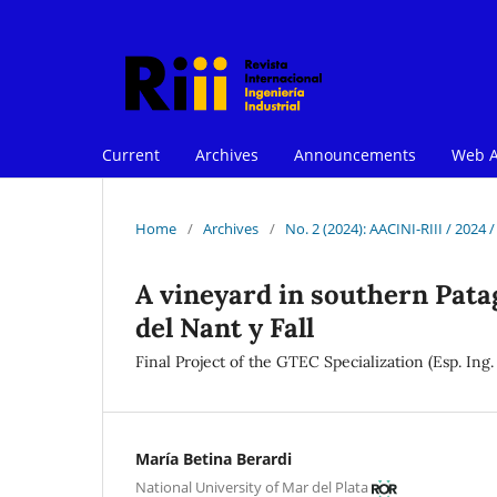
Current
Archives
Announcements
Web A
Home
/
Archives
/
No. 2 (2024): AACINI-RIII / 2024 
A vineyard in southern Patag
del Nant y Fall
Final Project of the GTEC Specialization (Esp. Ing
María Betina Berardi
National University of Mar del Plata