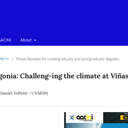
ACINI
About
/ N°11
/
Thesis Reviews for undergraduate and postgraduate degrees
onia: Challeng-ing the climate at Viña
. Daniel Toffetti - UNMDP)