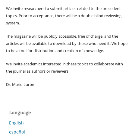
We invite researchers to submit articles related to the precedent
topics. Prior to acceptance, there will be a double blind reviewing
system.
The magazine will be publicly accessible, free of charge, and the
articles will be available to download by those who need it. We hope
to be a tool for distribution and creation of knowledge.
We invite academics interested in these topics to collaborate with
the journal as authors or reviewers.
Dr. Mario Lurbe
Language
English
español