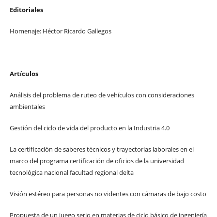
Editoriales
Homenaje: Héctor Ricardo Gallegos
Artículos
Análisis del problema de ruteo de vehículos con consideraciones
ambientales
Gestión del ciclo de vida del producto en la Industria 4.0
La certificación de saberes técnicos y trayectorias laborales en el
marco del programa certificación de oficios de la universidad
tecnológica nacional facultad regional delta
Visión estéreo para personas no videntes con cámaras de bajo costo
Propuesta de un juego serio en materias de ciclo básico de ingeniería