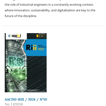
the role of industrial engineers in a constantly evolving context,
where innovation, sustainability, and digitalization are key to the
future of the discipline.
AACINI-RIII / 2024 / N°10
No. 1 (2024)