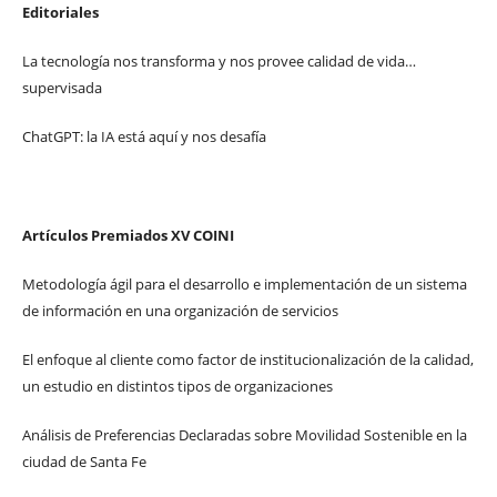
Editoriales
La tecnología nos transforma y nos provee calidad de vida…
supervisada
ChatGPT: la IA está aquí y nos desafía
Artículos Premiados XV COINI
Metodología ágil para el desarrollo e implementación de un sistema
de información en una organización de servicios
El enfoque al cliente como factor de institucionalización de la calidad,
un estudio en distintos tipos de organizaciones
Análisis de Preferencias Declaradas sobre Movilidad Sostenible en la
ciudad de Santa Fe