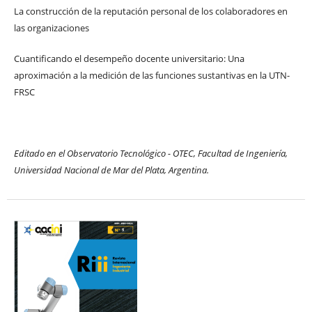
La construcción de la reputación personal de los colaboradores en
las organizaciones
Cuantificando el desempeño docente universitario: Una
aproximación a la medición de las funciones sustantivas en la UTN-
FRSC
Editado en el Observatorio Tecnológico - OTEC, Facultad de Ingeniería,
Universidad Nacional de Mar del Plata, Argentina.