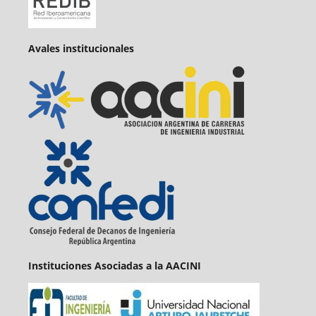
Avales institucionales
Instituciones Asociadas a la AACINI