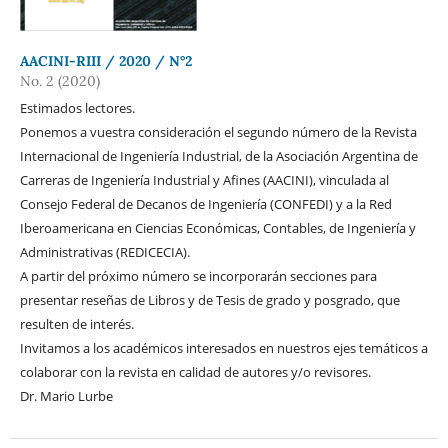
AACINI-RIII / 2020 / N°2
No. 2 (2020)
Estimados lectores.
Ponemos a vuestra consideración el segundo número de la Revista
Internacional de Ingeniería Industrial, de la Asociación Argentina de
Carreras de Ingeniería Industrial y Afines (AACINI), vinculada al
Consejo Federal de Decanos de Ingeniería (CONFEDI) y a la Red
Iberoamericana en Ciencias Económicas, Contables, de Ingeniería y
Administrativas (REDICECIA).
A partir del próximo número se incorporarán secciones para
presentar reseñas de Libros y de Tesis de grado y posgrado, que
resulten de interés.
Invitamos a los académicos interesados en nuestros ejes temáticos a
colaborar con la revista en calidad de autores y/o revisores.
Dr. Mario Lurbe