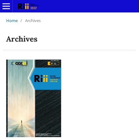
Home
/
Archives
Archives