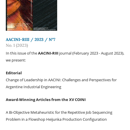
AACINI-RIII / 2023 / N°7
No. 1 (2023)
In this issue of the
AACINI-RIII
journal (February 2023 - August 2023),
we present:
Editorial
Change of Leadership in AACINI: Challenges and Perspectives for
Argentine Industrial Engineering
Award-Winning Articles from the XV COINI
A Bi-Objective Metaheuristic for the Repetitive Job Sequencing
Problem in a Flowshop Heijunka Production Configuration