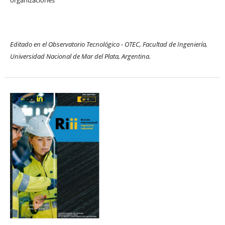
Editado en el Observatorio Tecnológico - OTEC, Facultad de Ingeniería,
Universidad Nacional de Mar del Plata, Argentina.