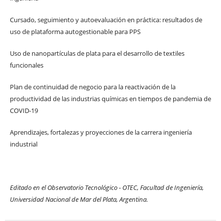
Cursado, seguimiento y autoevaluación en práctica: resultados de
uso de plataforma autogestionable para PPS
Uso de nanopartículas de plata para el desarrollo de textiles
funcionales
Plan de continuidad de negocio para la reactivación de la
productividad de las industrias químicas en tiempos de pandemia de
COVID-19
Aprendizajes, fortalezas y proyecciones de la carrera ingeniería
industrial
Editado en el Observatorio Tecnológico - OTEC, Facultad de Ingeniería,
Universidad Nacional de Mar del Plata, Argentina.