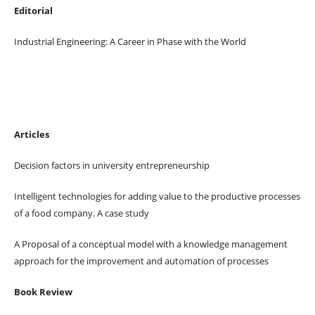
Editorial
Industrial Engineering: A Career in Phase with the World
Articles
Decision factors in university entrepreneurship
Intelligent technologies for adding value to the productive processes
of a food company. A case study
A Proposal of a conceptual model with a knowledge management
approach for the improvement and automation of processes
Book Review