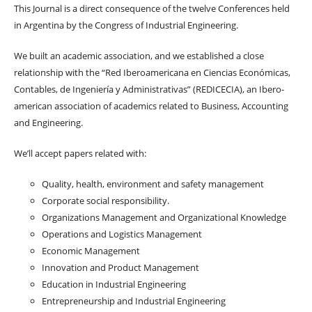
This Journal is a direct consequence of the twelve Conferences held
in Argentina by the Congress of Industrial Engineering.
We built an academic association, and we established a close
relationship with the “Red Iberoamericana en Ciencias Económicas,
Contables, de Ingeniería y Administrativas” (REDICECIA), an Ibero-
american association of academics related to Business, Accounting
and Engineering.
We’ll accept papers related with:
Quality, health, environment and safety management
Corporate social responsibility.
Organizations Management and Organizational Knowledge
Operations and Logistics Management
Economic Management
Innovation and Product Management
Education in Industrial Engineering
Entrepreneurship and Industrial Engineering