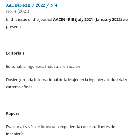
AACINI-RIII / 2022 / N°4
No. 4 (2021)
In this issue of the journal
AACINI-RIII (July 2021 - January 2022)
we
present:
Editorials
Editorial: la Ingeniería Industrial en acción
Dosier: Jornada Internacional de la Mujer en la ingeniería industrial y
carreras afines
Papers
Evaluar a través de foros: una experiencia con estudiantes de
ingeniería