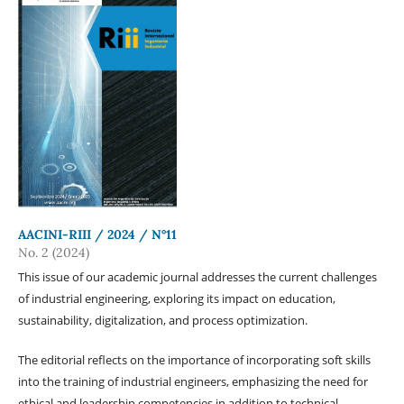
AACINI-RIII / 2024 / N°11
No. 2 (2024)
This issue of our academic journal addresses the current challenges
of industrial engineering, exploring its impact on education,
sustainability, digitalization, and process optimization.
The editorial reflects on the importance of incorporating soft skills
into the training of industrial engineers, emphasizing the need for
ethical and leadership competencies in addition to technical