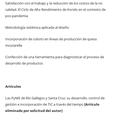
Satisfacción con el trabajo y la reducción de los costos de la no
calidad. El Ciclo de Alto Rendimiento de Kondo en el contexto de
pos-pandemia
Metodología sistémica aplicada al diseño
Incorporación de cobots en líneas de producción de queso
mozzarella
Confección de una herramienta para diagnosticar el proceso de
desarrollo de productos
Artículos
Las PyME de Río Gallegos y Santa Cruz, su desarrollo, control de
gestión e incorporación de TIC a través del tiempo
[Artículo
eliminado por solicitud del autor]