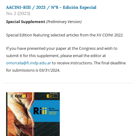
AACINI-RIII / 2023 / N°8 - Edición Especial
No. 2 (2023)
Special Supplement
(Preliminary Version)
Special Edition featuring selected articles from the XV COINI 2022
If you have presented your paper at the Congress and wish to
submit it for this supplement, please email the editor at
omorcela@fi.mdp.edu.ar
to receive instructions. The final deadline
for submissions is 03/31/2024.