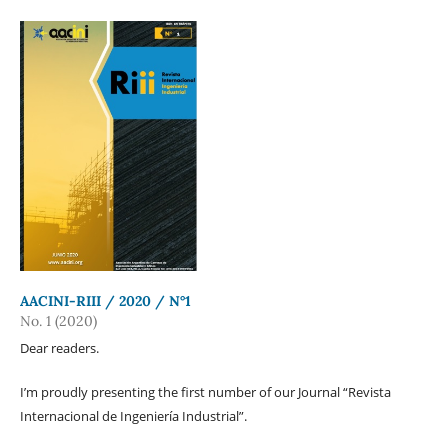
AACINI-RIII / 2020 / N°1
No. 1 (2020)
Dear readers.
I’m proudly presenting the first number of our Journal “Revista
Internacional de Ingeniería Industrial”.