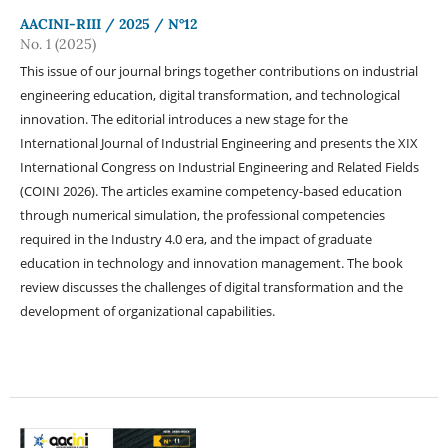
AACINI-RIII / 2025 / N°12
No. 1 (2025)
This issue of our journal brings together contributions on industrial
engineering education, digital transformation, and technological
innovation. The editorial introduces a new stage for the
International Journal of Industrial Engineering and presents the XIX
International Congress on Industrial Engineering and Related Fields
(COINI 2026). The articles examine competency-based education
through numerical simulation, the professional competencies
required in the Industry 4.0 era, and the impact of graduate
education in technology and innovation management. The book
review discusses the challenges of digital transformation and the
development of organizational capabilities.