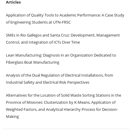
Articles
Application of Quality Tools to Academic Performance: A Case Study
of Engineering Students at UTN-FRSC
SMEs in Rio Gallegos and Santa Cruz: Development, Management
Control, and Integration of ICTs Over Time
Lean Manufacturing: Diagnosis in an Organization Dedicated to
Fiberglass Boat Manufacturing
Analysis of the Dual Regulation of Electrical Installations, from
Industrial Safety and Electrical Risk Perspectives
Alternatives for the Location of Solid Waste Sorting Stations in the
Province of Misiones: Clusterization by K-Means, Application of
Weighted Factors, and Analytical Hierarchy Process for Decision-
Making