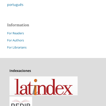
português
Information
For Readers
For Authors
For Librarians
Indexaciones