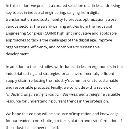
In this edition, we present a curated selection of articles addressing
key topics in industrial engineering, ranging from digital
transformation and sustainability to process optimization across
various sectors. The award-winning articles from the Industrial
Engineering Congress (COINI) highlight innovative and applicable
approaches to tackle the challenges of the digital age, improve
organizational efficiency, and contribute to sustainable
development.
In addition to these studies, we include articles on ergonomics in the
industrial setting and strategies for an environmentally efficient
supply chain, reflecting the industry's commitment to sustainable
and responsible practices. Finally, we conclude with a review of
"Industrial Engineering: Evolution, Business, and Strategy,"
a valuable
resource for understanding current trends in the profession.
We hope this edition will be a source of inspiration and knowledge
for our readers, contributing to the evolution and transformation of
the industrial engineering field.