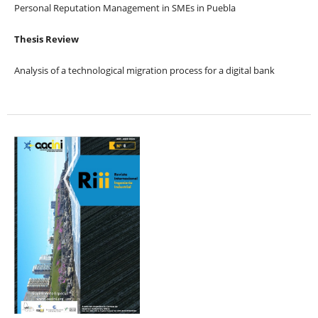
Personal Reputation Management in SMEs in Puebla
Thesis Review
Analysis of a technological migration process for a digital bank