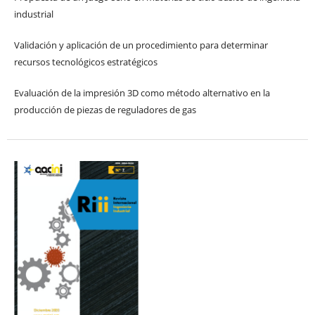
industrial
Validación y aplicación de un procedimiento para determinar
recursos tecnológicos estratégicos
Evaluación de la impresión 3D como método alternativo en la
producción de piezas de reguladores de gas