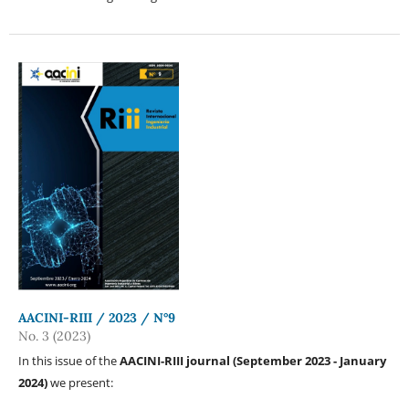
AACINI-RIII / 2023 / N°9
No. 3 (2023)
In this issue of the
AACINI-RIII journal (September 2023 - January
2024)
we present: