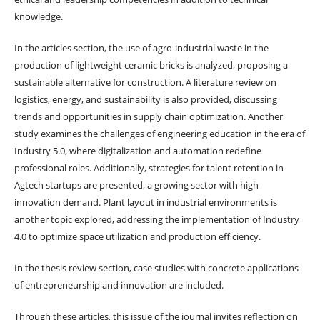
knowledge.
In the articles section, the use of agro-industrial waste in the
production of lightweight ceramic bricks is analyzed, proposing a
sustainable alternative for construction. A literature review on
logistics, energy, and sustainability is also provided, discussing
trends and opportunities in supply chain optimization. Another
study examines the challenges of engineering education in the era of
Industry 5.0, where digitalization and automation redefine
professional roles. Additionally, strategies for talent retention in
Agtech startups are presented, a growing sector with high
innovation demand. Plant layout in industrial environments is
another topic explored, addressing the implementation of Industry
4.0 to optimize space utilization and production efficiency.
In the thesis review section, case studies with concrete applications
of entrepreneurship and innovation are included.
Through these articles, this issue of the journal invites reflection on