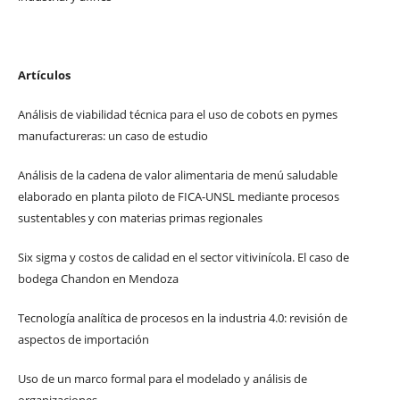
Artículos
Análisis de viabilidad técnica para el uso de cobots en pymes
manufactureras: un caso de estudio
Análisis de la cadena de valor alimentaria de menú saludable
elaborado en planta piloto de FICA-UNSL mediante procesos
sustentables y con materias primas regionales
Six sigma y costos de calidad en el sector vitivinícola. El caso de
bodega Chandon en Mendoza
Tecnología analítica de procesos en la industria 4.0: revisión de
aspectos de importación
Uso de un marco formal para el modelado y análisis de
organizaciones