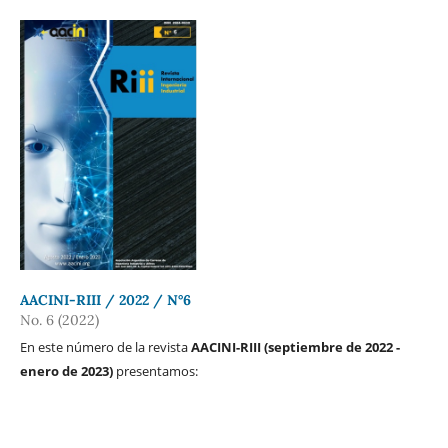
AACINI-RIII / 2022 / N°6
No. 6 (2022)
En este número de la revista
AACINI-RIII (septiembre de 2022 -
enero de 2023)
presentamos: