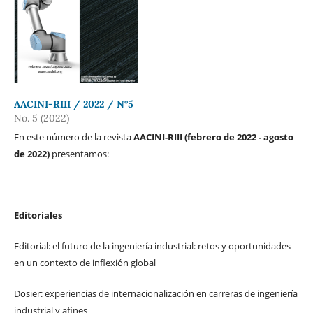
AACINI-RIII / 2022 / N°5
No. 5 (2022)
En este número de la revista
AACINI-RIII (febrero de 2022 - agosto
de 2022)
presentamos:
Editoriales
Editorial: el futuro de la ingeniería industrial: retos y oportunidades
en un contexto de inflexión global
Dosier: experiencias de internacionalización en carreras de ingeniería
industrial y afines