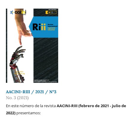
AACINI-RIII / 2021 / N°3
No. 3 (2021)
En este número de la revista
AACINI-RIII (febrero de 2021 - julio de
2022)
presentamos: