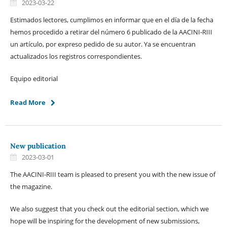
2023-03-22
Estimados lectores, cumplimos en informar que en el día de la fecha
hemos procedido a retirar del número 6 publicado de la AACINI-RIII
un artículo, por expreso pedido de su autor. Ya se encuentran
actualizados los registros correspondientes.
Equipo editorial
Read More
New publication
2023-03-01
The AACINI-RIII team is pleased to present you with the new issue of
the magazine.
We also suggest that you check out the editorial section, which we
hope will be inspiring for the development of new submissions,