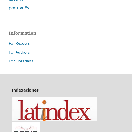
português
Information
For Readers
For Authors
For Librarians
Indexaciones