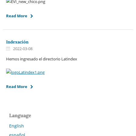
Read More
Indexación
2022-03-08
Hemos ingresado el directorio Latindex
Read More
Language
English
español