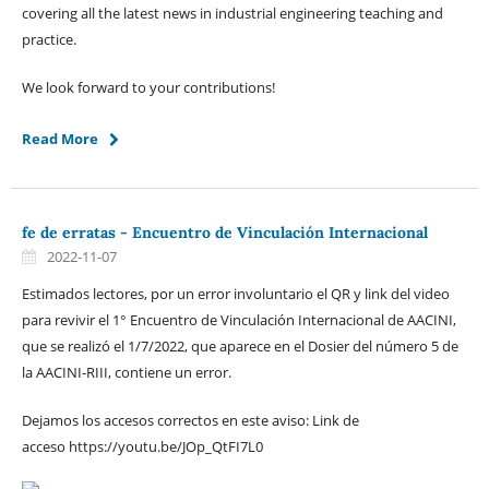
covering all the latest news in industrial engineering teaching and
practice.
We look forward to your contributions!
Read More
fe de erratas - Encuentro de Vinculación Internacional
2022-11-07
Estimados lectores, por un error involuntario el QR y link del video
para revivir el 1° Encuentro de Vinculación Internacional de AACINI,
que se realizó el 1/7/2022, que aparece en el Dosier del número 5 de
la AACINI-RIII, contiene un error.
Dejamos los accesos correctos en este aviso: Link de
acceso https://youtu.be/JOp_QtFI7L0