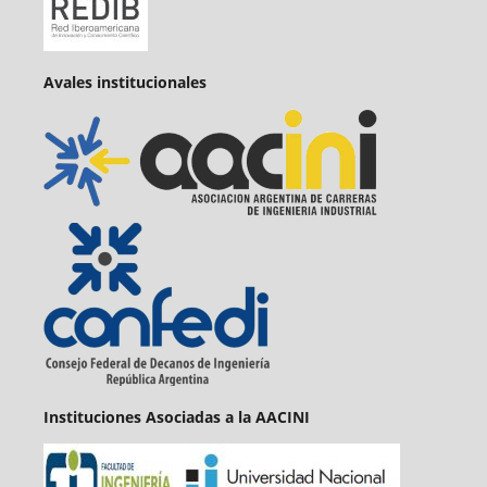
Avales institucionales
Instituciones Asociadas a la AACINI