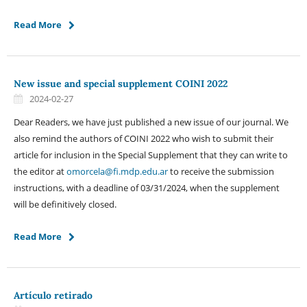
Read More
New issue and special supplement COINI 2022
2024-02-27
Dear Readers, we have just published a new issue of our journal. We
also remind the authors of COINI 2022 who wish to submit their
article for inclusion in the Special Supplement that they can write to
the editor at
omorcela@fi.mdp.edu.ar
to receive the submission
instructions, with a deadline of 03/31/2024, when the supplement
will be definitively closed.
Read More
Artículo retirado