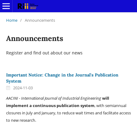
Home
/
Announcements
Announcements
Register and find out about our news
Important Notice: Change in the Journal's Publication
System
2024-11-03
AACINI - International Journal of Industrial Engineering
will
implement a continuous publication system
, with semiannual
closures in July and January, to reduce wait times and facilitate access
to new research.