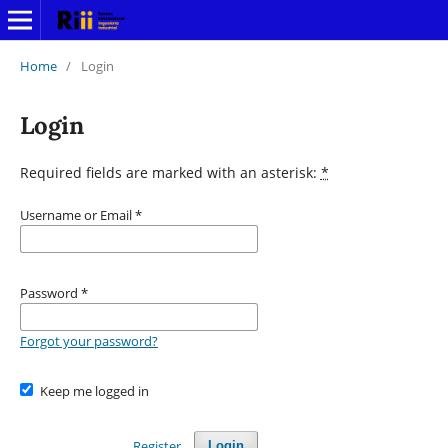
Home
/
Login
Login
Required fields are marked with an asterisk:
*
Username or Email
*
Password
*
Forgot your password?
Keep me logged in
Register
Login