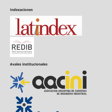
Indexaciones
Avales institucionales