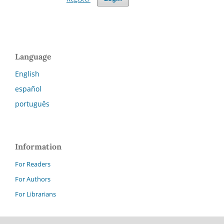
Language
English
español
português
Information
For Readers
For Authors
For Librarians