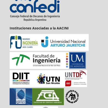
Instituciones Asociadas a la AACINI