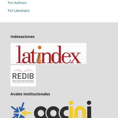
For Authors
For Librarians
Indexaciones
Avales institucionales