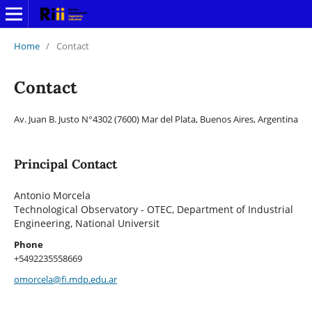
Home
/
Contact
Contact
Av. Juan B. Justo N°4302 (7600) Mar del Plata, Buenos Aires, Argentina
Principal Contact
Antonio Morcela
Technological Observatory - OTEC, Department of Industrial
Engineering, National Universit
Phone
+5492235558669
omorcela@fi.mdp.edu.ar