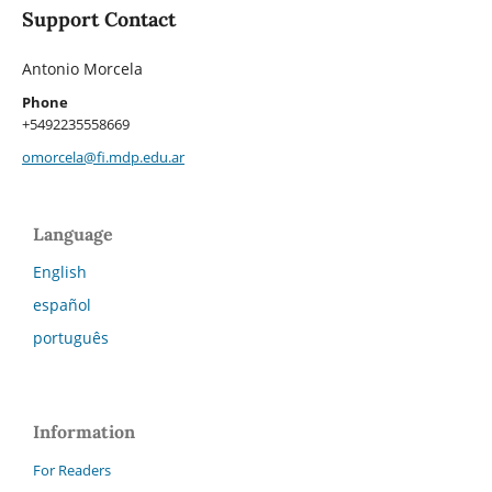
Support Contact
Antonio Morcela
Phone
+5492235558669
omorcela@fi.mdp.edu.ar
Language
English
español
português
Information
For Readers