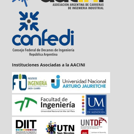
Instituciones Asociadas a la AACINI