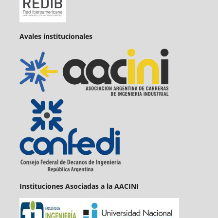
Avales institucionales
Instituciones Asociadas a la AACINI