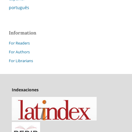
português
Information
For Readers
For Authors
For Librarians
Indexaciones