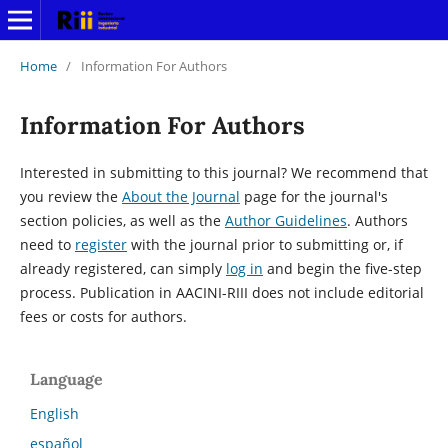
Home
/
Information For Authors
Information For Authors
Interested in submitting to this journal? We recommend that
you review the
About the Journal
page for the journal's
section policies, as well as the
Author Guidelines
. Authors
need to
register
with the journal prior to submitting or, if
already registered, can simply
log in
and begin the five-step
process. Publication in AACINI-RIII does not include editorial
fees or costs for authors.
Language
English
español