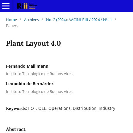
Home
/
Archives
/
No. 2 (2024): AACINI-RIII / 2024 / N°11
/
Papers
Plant Layout 4.0
Fernando Maillmann
Instituto Tecnológico de Buenos Aires
Leopoldo de Bernárdez
Instituto Tecnológico de Buenos Aires
IIOT, OEE, Operations, Distribution, Industry
Keywords:
Abstract