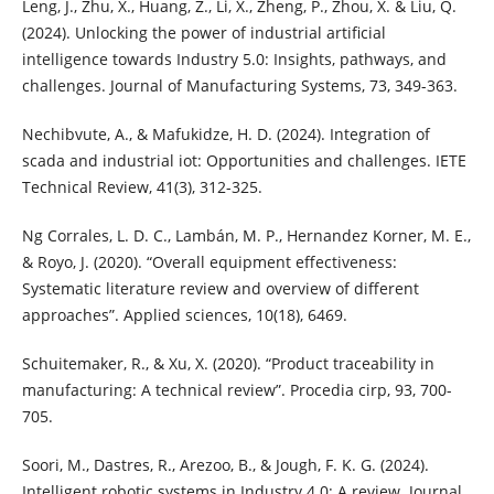
Leng, J., Zhu, X., Huang, Z., Li, X., Zheng, P., Zhou, X. & Liu, Q.
(2024). Unlocking the power of industrial artificial
intelligence towards Industry 5.0: Insights, pathways, and
challenges. Journal of Manufacturing Systems, 73, 349-363.
Nechibvute, A., & Mafukidze, H. D. (2024). Integration of
scada and industrial iot: Opportunities and challenges. IETE
Technical Review, 41(3), 312-325.
Ng Corrales, L. D. C., Lambán, M. P., Hernandez Korner, M. E.,
& Royo, J. (2020). “Overall equipment effectiveness:
Systematic literature review and overview of different
approaches”. Applied sciences, 10(18), 6469.
Schuitemaker, R., & Xu, X. (2020). “Product traceability in
manufacturing: A technical review”. Procedia cirp, 93, 700-
705.
Soori, M., Dastres, R., Arezoo, B., & Jough, F. K. G. (2024).
Intelligent robotic systems in Industry 4.0: A review. Journal