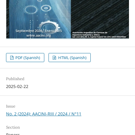
PDF (Spanish)
HTML (Spanish)
Published
2025-02-22
Issue
No. 2 (2024): AACINI-RIII / 2024 / N°11
Section
Papers