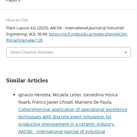
How to Cite
Plant Layout 4.0. (2025).
AACINI - International Journal of Industrial
Engineering
,
4
(2), 56-68.
https://riii.fi.mdp.edu.ar/index.php/AACINI-
RIII/article/view/128
More Citation Formats
Similar Articles
Ignacio Heredia, Micaela Letier, Geraldina Yesica
Roark, Franco Javier Chiodi, Mariano De Paula,
Comprehensive application of operational excellence
techniques with discrete event simulation for
productive improvement in a ceramic industry
,
AACINI - International Journal of Industrial