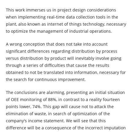
This work immerses us in project design considerations
when implementing real-time data collection tools in the
plant, also known as internet of things technology, necessary
to optimize the management of industrial operations.
A wrong conception that does not take into account
significant differences regarding distribution by process
versus distribution by product will inevitably involve going
through a series of difficulties that cause the results
obtained to not be translated into information, necessary for
the search for continuous improvement.
The conclusions are alarming, presenting an initial situation
of OEE monitoring of 88%, in contrast to a reality fourteen
points lower, 74%. This gap will cause not to attack the
elimination of waste, in search of optimization of the
company's income statement. We will see that this
difference will be a consequence of the incorrect imputation