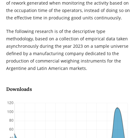
of rework generated when monitoring the activity based on
the occupation time of the operators, instead of doing so on
the effective time in producing good units continuously.
The following research is of the descriptive type
methodology, based on a collection of empirical data taken
asynchronously during the year 2023 on a sample universe
defined by a manufacturing company dedicated to the
production of commercial weighing instruments for the
Argentine and Latin American markets.
Downloads