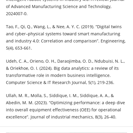
of Advanced Manufacturing Science and Technology,
2024007-0.
Tao, F., Qi, Q., Wang, L., & Nee, A. Y. C. (2019). “Digital twins
and cyber–physical systems toward smart manufacturing
and industry 4.0: Correlation and comparison”. Engineering,
5(4), 653-661.
Udeh, C. A., Orieno, O. H., Daraojimba, O. D., Ndubuisi, N. L.,
& Oriekhoe, O. I. (2024). Big data analytics: a review of its
transformative role in modern business intelligence.
Computer Science & IT Research Journal, 5(1), 219-236.
Ullah, M. R., Molla, S., Siddique, I. M., Siddique, A. A., &
Abedin, M. M. (2023). “Optimizing performance: a deep dive
into overall equipment effectiveness (OEE) for operational
excellence”. Journal of industrial mechanics, 8(3), 26-40.