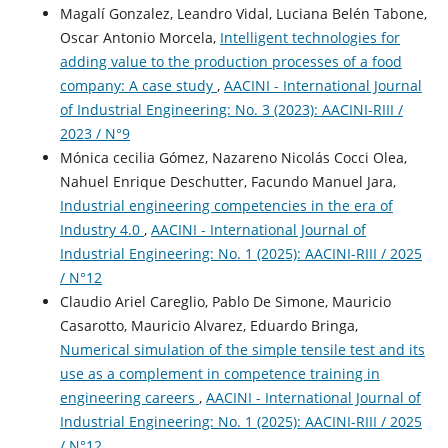
Magalí Gonzalez, Leandro Vidal, Luciana Belén Tabone,
Oscar Antonio Morcela,
Intelligent technologies for
adding value to the production processes of a food
company: A case study
,
AACINI - International Journal
of Industrial Engineering: No. 3 (2023): AACINI-RIII /
2023 / N°9
Mónica cecilia Gómez, Nazareno Nicolás Cocci Olea,
Nahuel Enrique Deschutter, Facundo Manuel Jara,
Industrial engineering competencies in the era of
Industry 4.0
,
AACINI - International Journal of
Industrial Engineering: No. 1 (2025): AACINI-RIII / 2025
/ N°12
Claudio Ariel Careglio, Pablo De Simone, Mauricio
Casarotto, Mauricio Alvarez, Eduardo Bringa,
Numerical simulation of the simple tensile test and its
use as a complement in competence training in
engineering careers
,
AACINI - International Journal of
Industrial Engineering: No. 1 (2025): AACINI-RIII / 2025
/ N°12