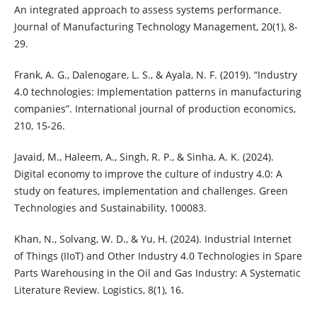
An integrated approach to assess systems performance.
Journal of Manufacturing Technology Management, 20(1), 8-
29.
Frank, A. G., Dalenogare, L. S., & Ayala, N. F. (2019). “Industry
4.0 technologies: Implementation patterns in manufacturing
companies”. International journal of production economics,
210, 15-26.
Javaid, M., Haleem, A., Singh, R. P., & Sinha, A. K. (2024).
Digital economy to improve the culture of industry 4.0: A
study on features, implementation and challenges. Green
Technologies and Sustainability, 100083.
Khan, N., Solvang, W. D., & Yu, H. (2024). Industrial Internet
of Things (IIoT) and Other Industry 4.0 Technologies in Spare
Parts Warehousing in the Oil and Gas Industry: A Systematic
Literature Review. Logistics, 8(1), 16.