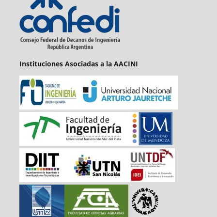
Instituciones Asociadas a la AACINI