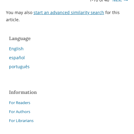
You may also
start an advanced similarity search
for this
article.
Language
English
español
português
Information
For Readers
For Authors
For Librarians