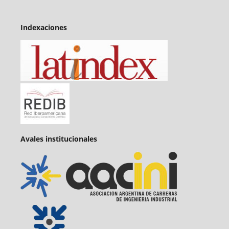
Indexaciones
Avales institucionales