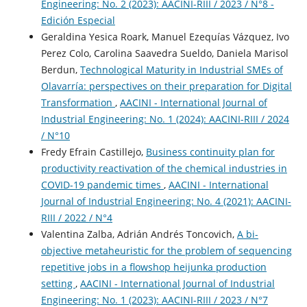
Engineering: No. 2 (2023): AACINI-RIII / 2023 / N°8 -
Edición Especial
Geraldina Yesica Roark, Manuel Ezequías Vázquez, Ivo
Perez Colo, Carolina Saavedra Sueldo, Daniela Marisol
Berdun,
Technological Maturity in Industrial SMEs of
Olavarría: perspectives on their preparation for Digital
Transformation
,
AACINI - International Journal of
Industrial Engineering: No. 1 (2024): AACINI-RIII / 2024
/ N°10
Fredy Efrain Castillejo,
Business continuity plan for
productivity reactivation of the chemical industries in
COVID-19 pandemic times
,
AACINI - International
Journal of Industrial Engineering: No. 4 (2021): AACINI-
RIII / 2022 / N°4
Valentina Zalba, Adrián Andrés Toncovich,
A bi-
objective metaheuristic for the problem of sequencing
repetitive jobs in a flowshop heijunka production
setting
,
AACINI - International Journal of Industrial
Engineering: No. 1 (2023): AACINI-RIII / 2023 / N°7