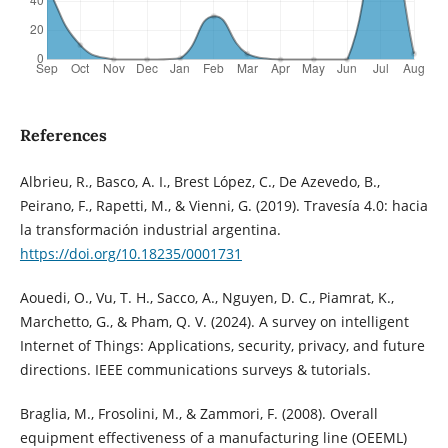
References
Albrieu, R., Basco, A. I., Brest López, C., De Azevedo, B.,
Peirano, F., Rapetti, M., & Vienni, G. (2019). Travesía 4.0: hacia
la transformación industrial argentina.
https://doi.org/10.18235/0001731
Aouedi, O., Vu, T. H., Sacco, A., Nguyen, D. C., Piamrat, K.,
Marchetto, G., & Pham, Q. V. (2024). A survey on intelligent
Internet of Things: Applications, security, privacy, and future
directions. IEEE communications surveys & tutorials.
Braglia, M., Frosolini, M., & Zammori, F. (2008). Overall
equipment effectiveness of a manufacturing line (OEEML)