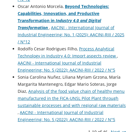
Oscar Antonio Morcela,
Beyond Technologies:
Capabilities, Innovation, and Productive
Transformation in
Industry 4.0 and Digital
Transformation
,
AACINI - International Journal of
Industrial Engineering: No. 1 (2025): AACINI-RIII / 2025
/ N°12
Rodolfo Cesar Rodrigues Filho,
Process Analytical
Technology in Industry 4.0: Import aspects review
,
AACINI - International Journal of Industrial
Engineering: No. 5 (2022): AACINI-RIII / 2022 / N°5
Sonia Carolina Nuñez, Liliana Myriam Grzona, María
Margarita Mantenegro, Edgar Mario Soteras, Jorge
Diaz,
Analysis of the food value chain of healthy menu
manufactured in the FICA-UNSL Pilot Plant through
sustainable processes and with regional raw materials
,
AACINI - International Journal of Industrial
Engineering: No. 5 (2022): AACINI-RIII / 2022 / N°5
1-10 of 46
Next