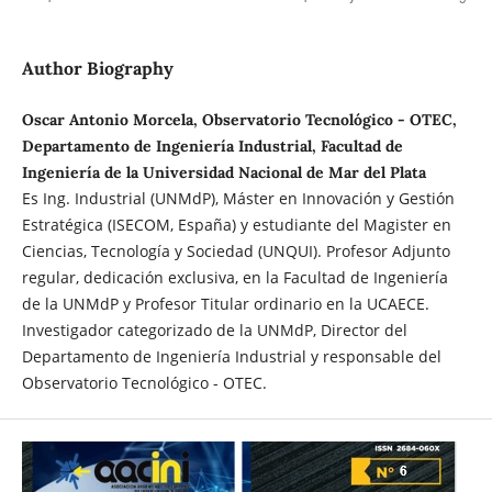
Author Biography
Oscar Antonio Morcela, Observatorio Tecnológico - OTEC,
Departamento de Ingeniería Industrial, Facultad de
Ingeniería de la Universidad Nacional de Mar del Plata
Es Ing. Industrial (UNMdP), Máster en Innovación y Gestión
Estratégica (ISECOM, España) y estudiante del Magister en
Ciencias, Tecnología y Sociedad (UNQUI). Profesor Adjunto
regular, dedicación exclusiva, en la Facultad de Ingeniería
de la UNMdP y Profesor Titular ordinario en la UCAECE.
Investigador categorizado de la UNMdP, Director del
Departamento de Ingeniería Industrial y responsable del
Observatorio Tecnológico - OTEC.