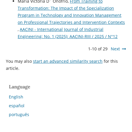
María Victoria D´ Onofrio,
From Training to
Transformation: The Impact of the Specialization
Program in Technology and Innovation Management
on Professional Trajectories and Intervention Contexts
,
AACINI - International Journal of Industrial
Engineering: No. 1 (2025): AACINI-RIII / 2025 / N°12
1-10 of 29
Next
You may also
start an advanced similarity search
for this
article.
Language
English
español
português