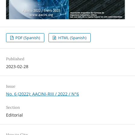
PDF (Spanish)
HTML (Spanish)
Published
2023-02-28
Issue
No. 6 (2022): AACINI-RIII / 2022 / N°6
Section
Editorial
How to Cite