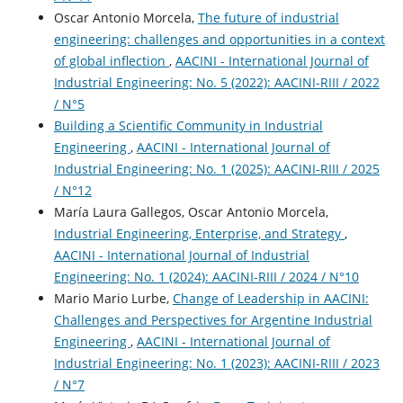
Oscar Antonio Morcela,
The future of industrial
engineering: challenges and opportunities in a context
of global inflection
,
AACINI - International Journal of
Industrial Engineering: No. 5 (2022): AACINI-RIII / 2022
/ N°5
Building a Scientific Community in Industrial
Engineering
,
AACINI - International Journal of
Industrial Engineering: No. 1 (2025): AACINI-RIII / 2025
/ N°12
María Laura Gallegos, Oscar Antonio Morcela,
Industrial Engineering, Enterprise, and Strategy
,
AACINI - International Journal of Industrial
Engineering: No. 1 (2024): AACINI-RIII / 2024 / N°10
Mario Mario Lurbe,
Change of Leadership in AACINI:
Challenges and Perspectives for Argentine Industrial
Engineering
,
AACINI - International Journal of
Industrial Engineering: No. 1 (2023): AACINI-RIII / 2023
/ N°7