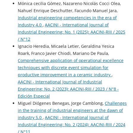
Mónica cecilia Gómez, Nazareno Nicolás Cocci Olea,
Nahuel Enrique Deschutter, Facundo Manuel Jara,
Industrial engineering competencies in the era of
Industry 4.0
,
AACINI - International Journal of
Industrial Engineering: No. 1 (2025): AACINI-RIII / 2025
/ N°12
Ignacio Heredia, Micaela Letier, Geraldina Yesica
Roark, Franco Javier Chiodi, Mariano De Paula,
Comprehensive application of operational excellence
techniques with discrete event simulation for
productive improvement in a ceramic industry
,
AACINI - International Journal of Industrial
Engineering: No. 2 (2023): AACINI-RIII / 2023 / N°8 -
Edición Especial
Miguel Diógenes Benegas, Jorge Camblong,
Challenges
in the training of industrial engineers at the dawn of
industry 5.0
,
AACINI - International Journal of
Industrial Engineering: No. 2 (2024): AACINI-RIII / 2024
/ N°11