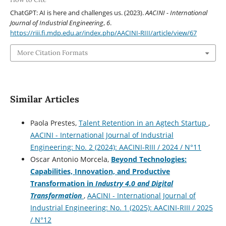
ChatGPT: AI is here and challenges us. (2023).
AACINI - International
Journal of Industrial Engineering
,
6
.
https://riii.fi.mdp.edu.ar/index.php/AACINI-RIII/article/view/67
More Citation Formats
Similar Articles
Paola Prestes,
Talent Retention in an Agtech Startup
,
AACINI - International Journal of Industrial
Engineering: No. 2 (2024): AACINI-RIII / 2024 / N°11
Oscar Antonio Morcela,
Beyond Technologies:
Capabilities, Innovation, and Productive
Transformation in
Industry 4.0 and Digital
Transformation
,
AACINI - International Journal of
Industrial Engineering: No. 1 (2025): AACINI-RIII / 2025
/ N°12