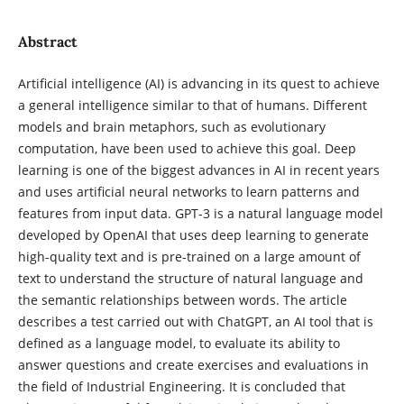
Abstract
Artificial intelligence (AI) is advancing in its quest to achieve
a general intelligence similar to that of humans. Different
models and brain metaphors, such as evolutionary
computation, have been used to achieve this goal. Deep
learning is one of the biggest advances in AI in recent years
and uses artificial neural networks to learn patterns and
features from input data. GPT-3 is a natural language model
developed by OpenAI that uses deep learning to generate
high-quality text and is pre-trained on a large amount of
text to understand the structure of natural language and
the semantic relationships between words. The article
describes a test carried out with ChatGPT, an AI tool that is
defined as a language model, to evaluate its ability to
answer questions and create exercises and evaluations in
the field of Industrial Engineering. It is concluded that