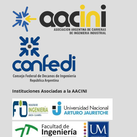
Instituciones Asociadas a la AACINI