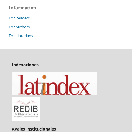
Information
For Readers
For Authors
For Librarians
Indexaciones
Avales institucionales