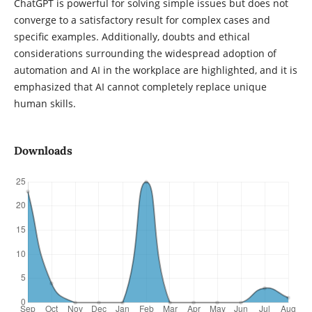
ChatGPT is powerful for solving simple issues but does not
converge to a satisfactory result for complex cases and
specific examples. Additionally, doubts and ethical
considerations surrounding the widespread adoption of
automation and AI in the workplace are highlighted, and it is
emphasized that AI cannot completely replace unique
human skills.
Downloads