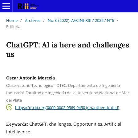
Home
/
Archives
/
No. 6 (2022): AACINI-RIII / 2022 / N°6
/
Editorial
ChatGPT: AI is here and challenges
us
Oscar Antonio Morcela
Observatorio Tecnológico - OTEC, Departamento de Ingeniería
Industrial, Facultad de Ingeniería de la Universidad Nacional de Mar
del Plata
https://orcid.org/0000-0002-0569-9450 (unauthenticated)
ChatGPT, challenges, Opportunities, Artificial
Keywords:
intelligence