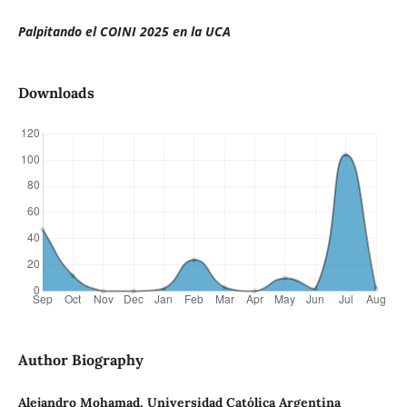
Palpitando el COINI 2025 en la UCA
Downloads
Author Biography
Alejandro Mohamad, Universidad Católica Argentina