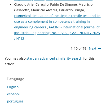
Claudio Ariel Careglio, Pablo De Simone, Mauricio
Casarotto, Mauricio Alvarez, Eduardo Bringa,
Numerical simulation of the simple tensile test and its
use as a complement in competence training in
engineering careers
,
AACINI - International Journal of
Industrial Engineering: No. 1 (2025): AACINI-RIII / 2025
/ N°12
1-10 of 76
Next
You may also
start an advanced similarity search
for this
article.
Language
English
español
português