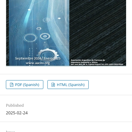
PDF (Spanish)
HTML (Spanish)
Published
2025-02-24