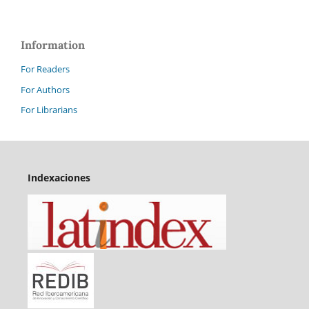
Information
For Readers
For Authors
For Librarians
Indexaciones