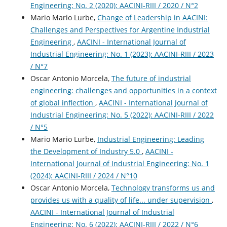
Engineering: No. 2 (2020): AACINI-RIII / 2020 / N°2
Mario Mario Lurbe,
Change of Leadership in AACINI:
Challenges and Perspectives for Argentine Industrial
Engineering
,
AACINI - International Journal of
Industrial Engineering: No. 1 (2023): AACINI-RIII / 2023
/ N°7
Oscar Antonio Morcela,
The future of industrial
engineering: challenges and opportunities in a context
of global inflection
,
AACINI - International Journal of
Industrial Engineering: No. 5 (2022): AACINI-RIII / 2022
/ N°5
Mario Mario Lurbe,
Industrial Engineering: Leading
the Development of Industry 5.0
,
AACINI -
International Journal of Industrial Engineering: No. 1
(2024): AACINI-RIII / 2024 / N°10
Oscar Antonio Morcela,
Technology transforms us and
provides us with a quality of life... under supervision
,
AACINI - International Journal of Industrial
Engineering: No. 6 (2022): AACINI-RIII / 2022 / N°6