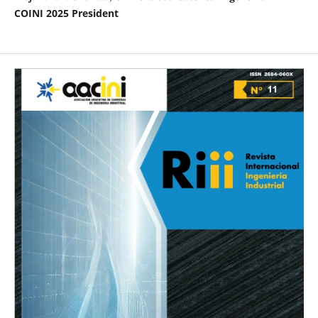
COINI 2025 President