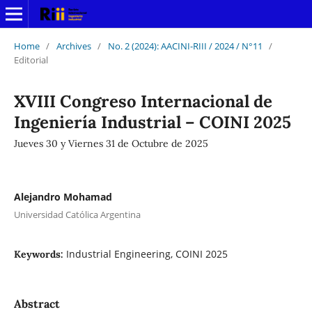
Home
/
Archives
/
No. 2 (2024): AACINI-RIII / 2024 / N°11
/
Editorial
XVIII Congreso Internacional de
Ingeniería Industrial – COINI 2025
Jueves 30 y Viernes 31 de Octubre de 2025
Alejandro Mohamad
Universidad Católica Argentina
Industrial Engineering, COINI 2025
Keywords:
Abstract