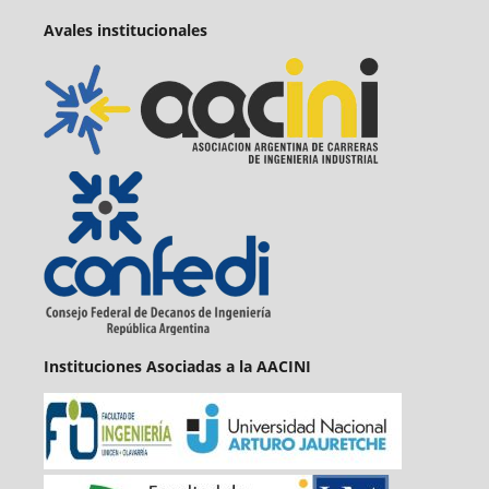
Avales institucionales
Instituciones Asociadas a la AACINI