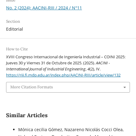
Issue
No. 2 (2024): AACINI-RIII / 2024 / N°11
Section
Editorial
How to Cite
XVIII Congreso Internacional de Ingeniería Industrial – COINI 2025:
Jueves 30 y Viernes 31 de Octubre de 2025. (2025).
AACINI -
International Journal of Industrial Engineering
,
4
(2), IV.
https://riii.fi.mdp.edu.ar/index.php/AACINI-RIII/article/view/132
More Citation Formats
Similar Articles
Mónica cecilia Gómez, Nazareno Nicolás Cocci Olea,