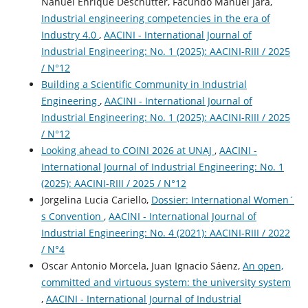
Nahuel Enrique Deschutter, Facundo Manuel Jara,
Industrial engineering competencies in the era of
Industry 4.0
,
AACINI - International Journal of
Industrial Engineering: No. 1 (2025): AACINI-RIII / 2025
/ N°12
Building a Scientific Community in Industrial
Engineering
,
AACINI - International Journal of
Industrial Engineering: No. 1 (2025): AACINI-RIII / 2025
/ N°12
Looking ahead to COINI 2026 at UNAJ
,
AACINI -
International Journal of Industrial Engineering: No. 1
(2025): AACINI-RIII / 2025 / N°12
Jorgelina Lucia Cariello,
Dossier: International Women´
s Convention
,
AACINI - International Journal of
Industrial Engineering: No. 4 (2021): AACINI-RIII / 2022
/ N°4
Oscar Antonio Morcela, Juan Ignacio Sáenz,
An open,
committed and virtuous system: the university system
,
AACINI - International Journal of Industrial